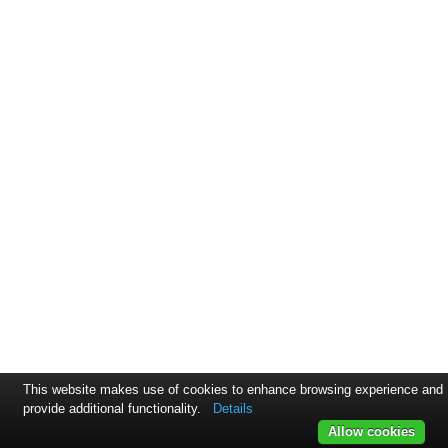
This website makes use of cookies to enhance browsing experience and
provide additional functionality.
Details
Allow cookies