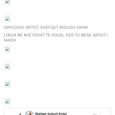
DAVIDOVC ARTIST, SHEFQET AVDUSH EMINI
LINDA NE NJE FSHAT TE VOGEL PER TU BERE ARTIST I
MADH