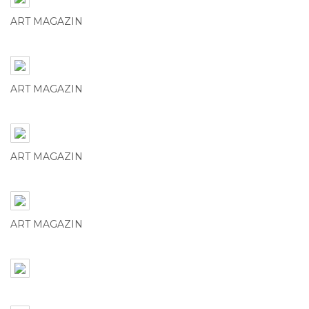
ART MAGAZIN
ART MAGAZIN
ART MAGAZIN
ART MAGAZIN