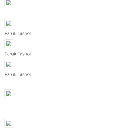
Faruk Tasholli
Faruk Tasholli
Faruk Tasholli