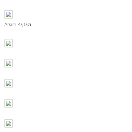
Arsim Kajtazi