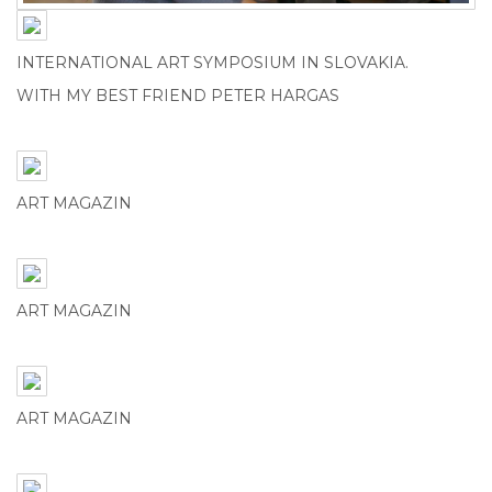
INTERNATIONAL ART SYMPOSIUM IN SLOVAKIA.
WITH MY BEST FRIEND PETER HARGAS
ART MAGAZIN
ART MAGAZIN
ART MAGAZIN