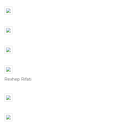
Rexhep Rifati