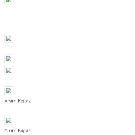
Arsim Kajtazi
Arsim Kajtazi