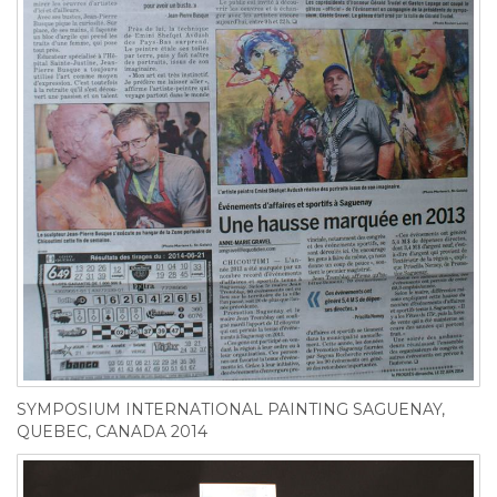
SYMPOSIUM INTERNATIONAL PAINTING SAGUENAY,
QUEBEC, CANADA 2014