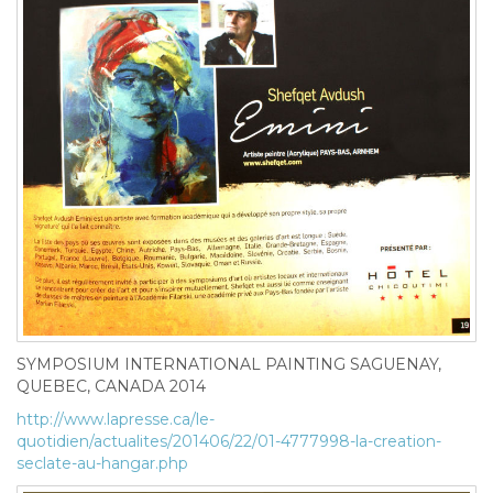
SYMPOSIUM INTERNATIONAL PAINTING SAGUENAY,
QUEBEC, CANADA 2014
http://www.lapresse.ca/le-
quotidien/actualites/201406/22/01-4777998-la-creation-
seclate-au-hangar.php