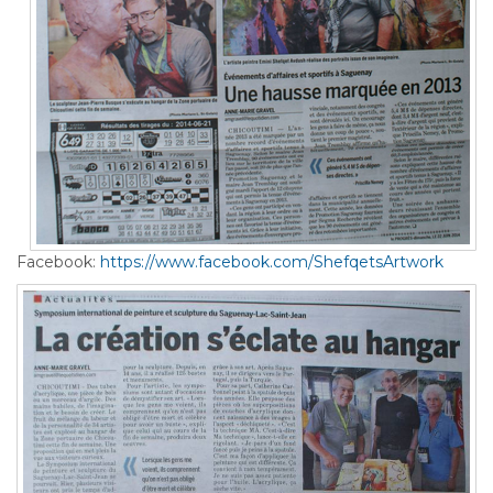
Facebook:
https://www.facebook.com/ShefqetsArtwork